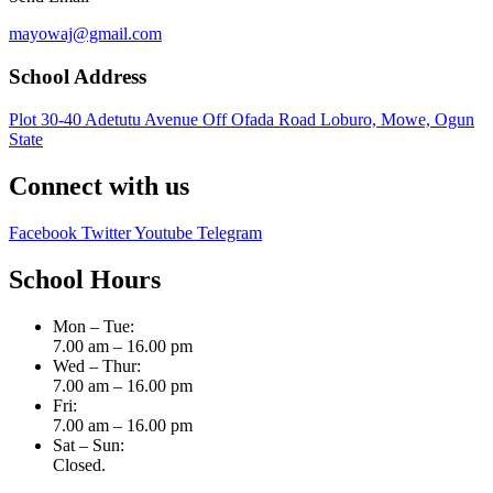
mayowaj@gmail.com
School Address
Plot 30-40 Adetutu Avenue Off Ofada Road Loburo, Mowe, Ogun
State
Connect with us
Facebook
Twitter
Youtube
Telegram
School Hours
Mon – Tue:
7.00 am – 16.00 pm
Wed – Thur:
7.00 am – 16.00 pm
Fri:
7.00 am – 16.00 pm
Sat – Sun:
Closed.