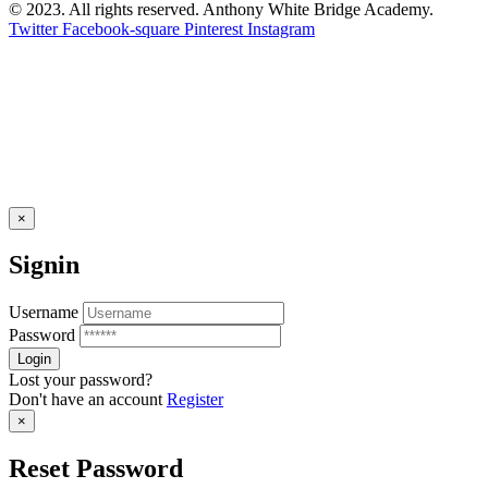
© 2023. All rights reserved. Anthony White Bridge Academy.
Twitter
Facebook-square
Pinterest
Instagram
×
Signin
Username
Password
Lost your password?
Don't have an account
Register
×
Reset Password