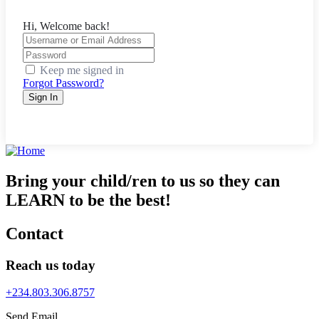
Hi, Welcome back!
Keep me signed in
Forgot Password?
Sign In
Bring your child/ren to us so they can
LEARN to be the best!
Contact
Reach us today
+234.803.306.8757
Send Email