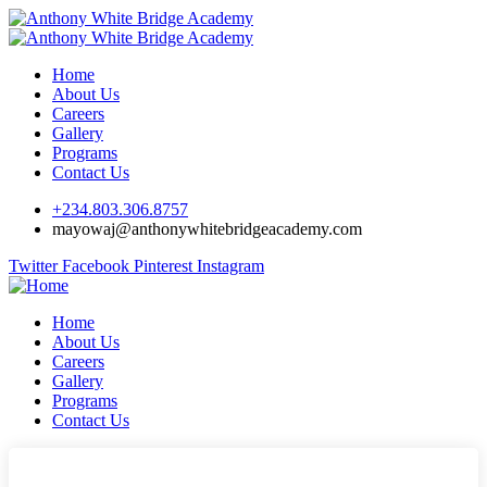
Home
About Us
Careers
Gallery
Programs
Contact Us
+234.803.306.8757
mayowaj@anthonywhitebridgeacademy.com
Twitter
Facebook
Pinterest
Instagram
Home
About Us
Careers
Gallery
Programs
Contact Us