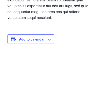
voluptas sit aspernatur aut odit aut fugit, sed quia
consequuntur magni dolores eos qui ratione
voluptatem sequi nesciunt.
Add to calendar