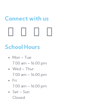
Mowe, Ogun State
Connect with us
School Hours
Mon – Tue:
7.00 am – 16.00 pm
Wed – Thur:
7.00 am – 16.00 pm
Fri:
7.00 am – 16.00 pm
Sat – Sun:
Closed.