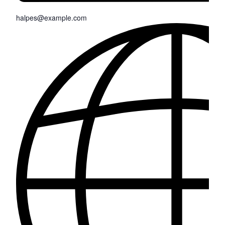
halpes@example.com