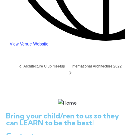
View Venue Website
International Architecture 2022
Architecture Club meetup
Bring your child/ren to us so they
can LEARN to be the best!