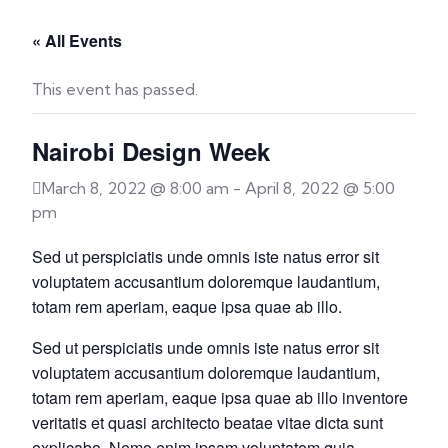
« All Events
This event has passed.
Nairobi Design Week
March 8, 2022 @ 8:00 am
-
April 8, 2022 @ 5:00
pm
Sed ut perspiciatis unde omnis iste natus error sit
voluptatem accusantium doloremque laudantium,
totam rem aperiam, eaque ipsa quae ab illo.
Sed ut perspiciatis unde omnis iste natus error sit
voluptatem accusantium doloremque laudantium,
totam rem aperiam, eaque ipsa quae ab illo inventore
veritatis et quasi architecto beatae vitae dicta sunt
explicabo. Nemo enim ipsam voluptatem quia