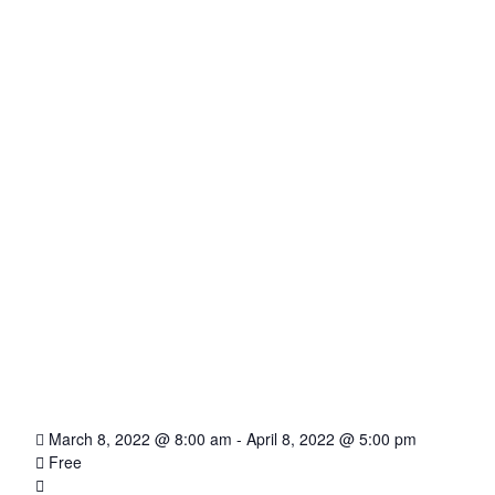
March 8, 2022 @ 8:00 am
-
April 8, 2022 @ 5:00 pm
Free