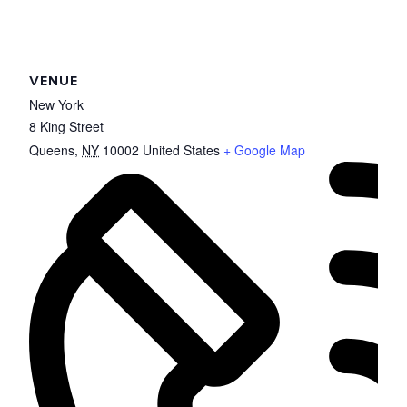
VENUE
New York
8 King Street
Queens
,
NY
10002
United States
+ Google Map