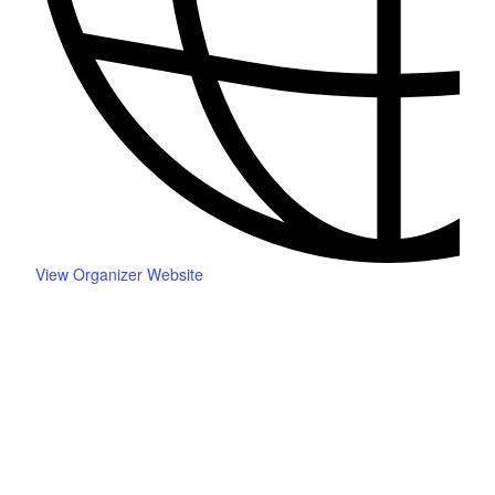
View Organizer Website