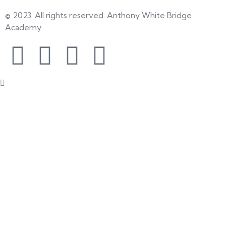
© 2023. All rights reserved. Anthony White Bridge
Academy.