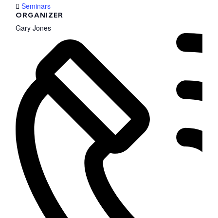
Seminars
ORGANIZER
Gary Jones