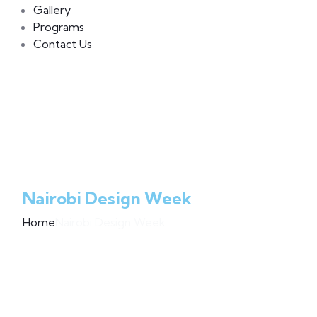
Gallery
Programs
Contact Us
Nairobi Design Week
Home
Nairobi Design Week