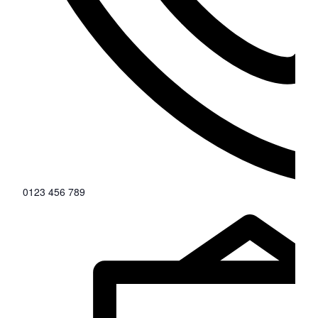
0123 456 789