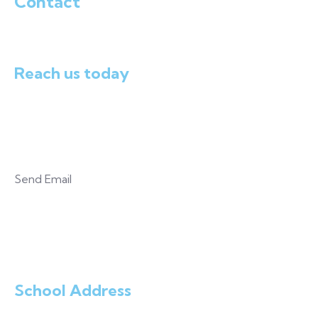
Contact
Reach us today
+234.803.306.8757
Send Email
mayowaj@gmail.com
School Address
Plot 30-40 Adetutu Avenue Off Ofada Road Loburo,