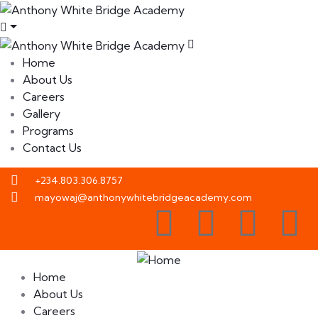
Home
About Us
Careers
Gallery
Programs
Contact Us
+234.803.306.8757
mayowaj@anthonywhitebridgeacademy.com
Home
About Us
Careers