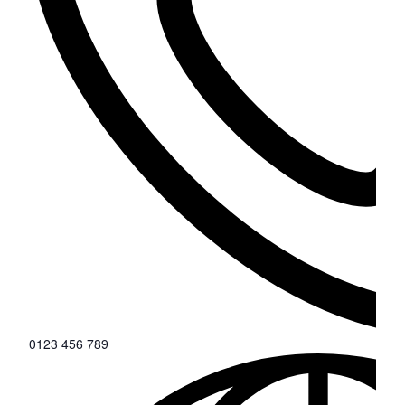
0123 456 789