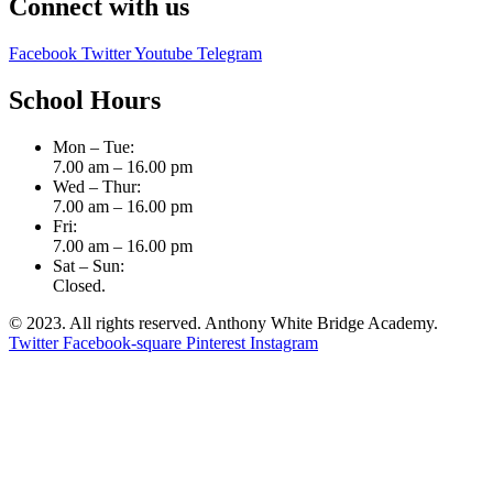
Connect with us
Facebook
Twitter
Youtube
Telegram
School Hours
Mon – Tue:
7.00 am – 16.00 pm
Wed – Thur:
7.00 am – 16.00 pm
Fri:
7.00 am – 16.00 pm
Sat – Sun:
Closed.
© 2023. All rights reserved. Anthony White Bridge Academy.
Twitter
Facebook-square
Pinterest
Instagram