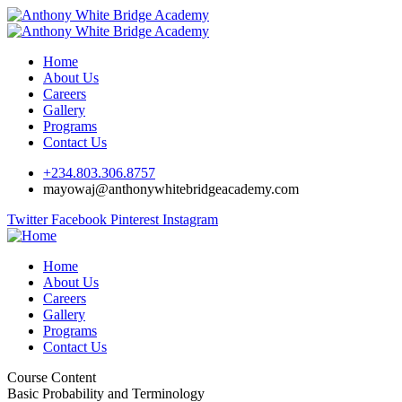
Home
About Us
Careers
Gallery
Programs
Contact Us
+234.803.306.8757
mayowaj@anthonywhitebridgeacademy.com
Twitter
Facebook
Pinterest
Instagram
Home
About Us
Careers
Gallery
Programs
Contact Us
Course Content
Basic Probability and Terminology