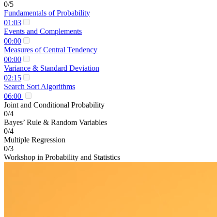
0/5
Fundamentals of Probability
01:03
Events and Complements
00:00
Measures of Central Tendency
00:00
Variance & Standard Deviation
02:15
Search Sort Algorithms
06:00
Joint and Conditional Probability
0/4
Bayes’ Rule & Random Variables
0/4
Multiple Regression
0/3
Workshop in Probability and Statistics