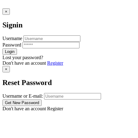
×
Signin
Username
Password
Lost your password?
Don't have an account
Register
×
Reset Password
Username or E-mail:
Don't have an account
Register