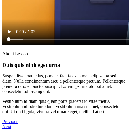
About Lesson
Duis quis nibh eget urna
Suspendisse erat tellus, porta et facilisis sit amet, adipiscing sed
diam. Nulla condimentum arcu a pellentesque pretium. Pellentesque
pharetra odio eu auctor suscipit. Lorem ipsum dolor sit amet,
consectetur adipiscing elit.
Vestibulum id diam quis quam porta placerat id vitae metus.
Vestibulum id odio tincidunt, vestibulum nisi sit amet, consectetur
dui. Ut orci ligula, viverra vel ornare eget, eleifend at est.
Previous
Next