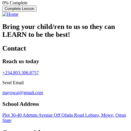
0%
Complete
Complete Lesson
Bring your child/ren to us so they can
LEARN to be the best!
Contact
Reach us today
+234.803.306.8757
Send Email
mayowaj@gmail.com
School Address
Plot 30-40 Adetutu Avenue Off Ofada Road Loburo, Mowe, Ogun
State