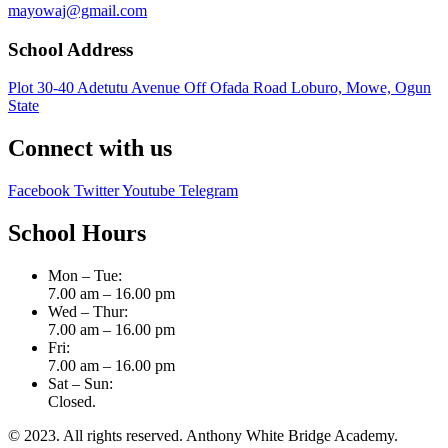
mayowaj@gmail.com
School Address
Plot 30-40 Adetutu Avenue Off Ofada Road Loburo, Mowe, Ogun
State
Connect with us
Facebook
Twitter
Youtube
Telegram
School Hours
Mon – Tue:
7.00 am – 16.00 pm
Wed – Thur:
7.00 am – 16.00 pm
Fri:
7.00 am – 16.00 pm
Sat – Sun:
Closed.
© 2023. All rights reserved. Anthony White Bridge Academy.