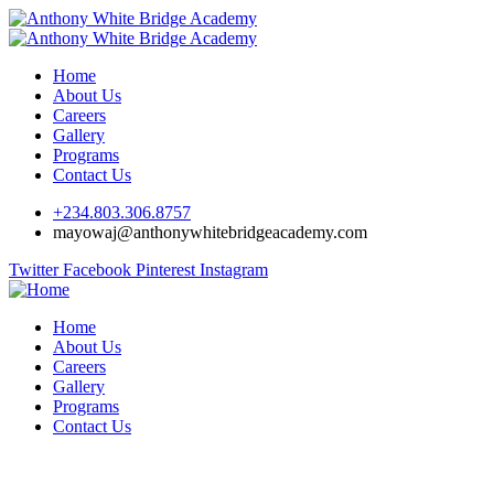
Home
About Us
Careers
Gallery
Programs
Contact Us
+234.803.306.8757
mayowaj@anthonywhitebridgeacademy.com
Twitter
Facebook
Pinterest
Instagram
Home
About Us
Careers
Gallery
Programs
Contact Us