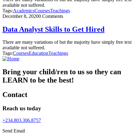
available not suffered.
Tags:
Academics
Courses
Teachings
December 8, 2020
0 Comments
Data Analyst Skills to Get Hired
There are many variations of but the majority have simply free text
available not suffered.
Tags:
Courses
Education
Teachings
Bring your child/ren to us so they can
LEARN to be the best!
Contact
Reach us today
+234.803.306.8757
Send Email