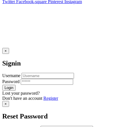
Twitter
Facebook-square
Pinterest
Instagram
×
Signin
Username
Password
Lost your password?
Don't have an account
Register
×
Reset Password