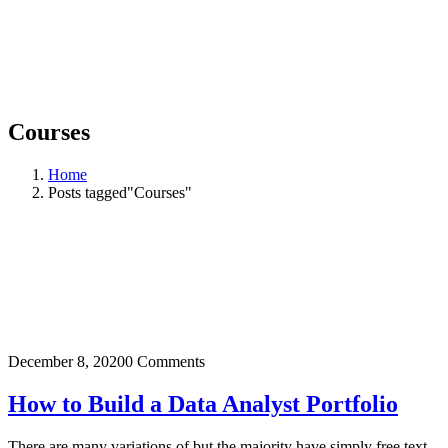
Courses
Home
Posts tagged"Courses"
December 8, 2020
0 Comments
How to Build a Data Analyst Portfolio
There are many variations of but the majority have simply free text